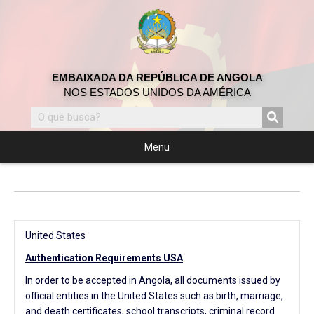
EMBAIXADA DA REPÚBLICA DE ANGOLA
NOS ESTADOS UNIDOS DA AMÉRICA
Menu
United States
Authentication Requirements USA
In order to be accepted in Angola, all documents issued by
official entities in the United States such as birth, marriage,
and death certificates, school transcripts, criminal record