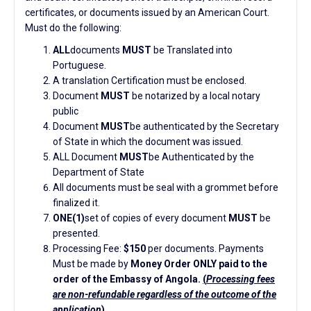
certificates, or documents issued by an American Court.
Must do the following:
ALL
documents
MUST
be Translated into
Portuguese.
A translation Certification must be enclosed.
Document
MUST
be notarized by a local notary
public
Document
MUST
be authenticated by the Secretary
of State in which the document was issued.
ALL Document
MUST
be Authenticated by the
Department of State
All documents must be seal with a grommet before
finalized it.
ONE(1)
set of copies of every document
MUST
be
presented.
Processing Fee:
$150
per documents. Payments
Must be made by
Money Order ONLY paid to the
order of the Embassy of Angola.
(
Processing fees
are non-refundable regardless of the outcome of the
application
)