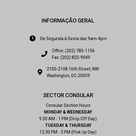
INFORMAÇÃO GERAL
De Segunda à Sexta das 9am-4pm
Office: (202) 785-1156
Fax: (202) 822-9049
2100-2108 16th Street, NW
Washington, DC 20009
SECTOR CONSULAR
Consular Section Hours
MONDAY & WEDNESDAY
9:30 AM - 1 PM (Drop Off Day)
TUESDAY & THURSDAY
12:30 PM - 3 PM (Pick Up Day)