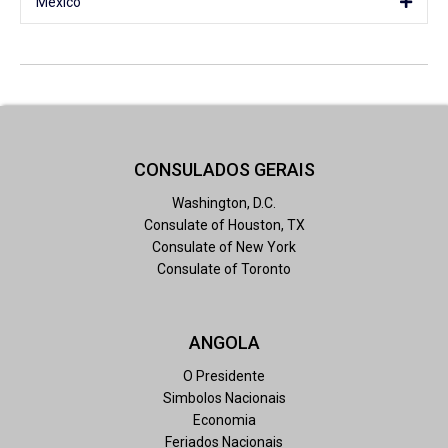
Mexico
CONSULADOS GERAIS
Washington, D.C.
Consulate of Houston, TX
Consulate of New York
Consulate of Toronto
ANGOLA
O Presidente
Simbolos Nacionais
Economia
Feriados Nacionais