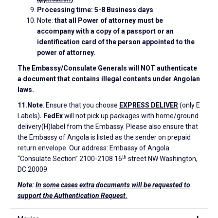
Processing time: 5-8 Business days
Note:
that all Power of attorney must be
accompany with a copy of a passport or an
identification card of the person appointed to the
power of attorney.
The Embassy/Consulate Generals will NOT authenticate
a document that contains illegal contents under Angolan
laws.
11.Note
: Ensure that you choose
EXPRESS DELIVER
(only E
Labels)
.
FedEx
will not pick up packages with home/ground
delivery(H)label from the Embassy. Please also ensure that
the Embassy of Angola is listed as the sender on prepaid
return envelope. Our address: Embassy of Angola
th
“Consulate Section” 2100-2108 16
street NW Washington,
DC 20009
Note:
In some cases extra documents will be requested to
support the Authentication Request.