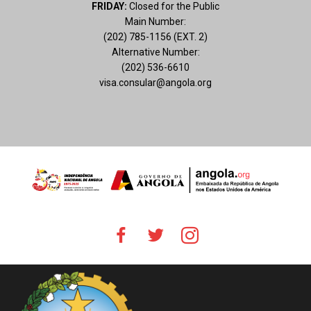
FRIDAY:
Closed for the Public
Main Number:
(202) 785-1156 (EXT. 2)
Alternative Number:
(202) 536-6610
visa.consular@angola.org